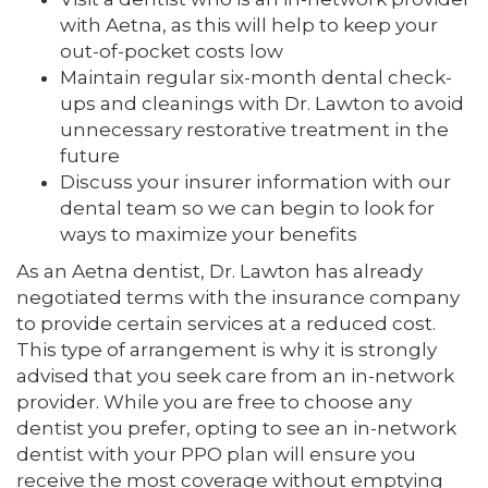
with Aetna, as this will help to keep your
out-of-pocket costs low
Maintain regular six-month dental check-
ups and cleanings with Dr. Lawton to avoid
unnecessary restorative treatment in the
future
Discuss your insurer information with our
dental team so we can begin to look for
ways to maximize your benefits
As an Aetna dentist, Dr. Lawton has already
negotiated terms with the insurance company
to provide certain services at a reduced cost.
This type of arrangement is why it is strongly
advised that you seek care from an in-network
provider. While you are free to choose any
dentist you prefer, opting to see an in-network
dentist with your PPO plan will ensure you
receive the most coverage without emptying