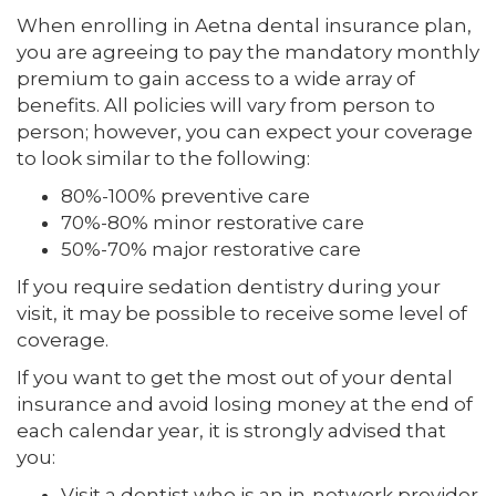
When enrolling in Aetna dental insurance plan,
you are agreeing to pay the mandatory monthly
premium to gain access to a wide array of
benefits. All policies will vary from person to
person; however, you can expect your coverage
to look similar to the following:
80%-100% preventive care
70%-80% minor restorative care
50%-70% major restorative care
If you require sedation dentistry during your
visit, it may be possible to receive some level of
coverage.
If you want to get the most out of your dental
insurance and avoid losing money at the end of
each calendar year, it is strongly advised that
you:
Visit a dentist who is an in-network provider