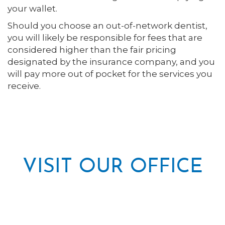
your wallet.
Should you choose an out-of-network dentist,
you will likely be responsible for fees that are
considered higher than the fair pricing
designated by the insurance company, and you
will pay more out of pocket for the services you
receive.
VISIT OUR OFFICE