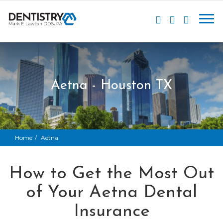
Aetna - Houston TX
Home
Aetna
How to Get the Most Out
of Your Aetna Dental
Insurance