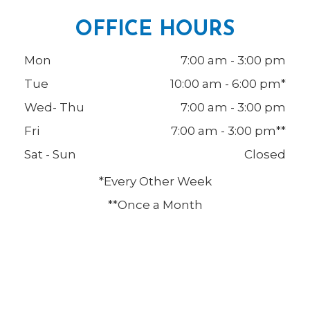
OFFICE HOURS
Mon
7:00 am - 3:00 pm
Tue
10:00 am - 6:00 pm*
Wed- Thu
7:00 am - 3:00 pm
Fri
7:00 am - 3:00 pm**
Sat - Sun
Closed
*Every Other Week
**Once a Month