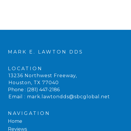
MARK E. LAWTON DDS
LOCATION
13236 Northwest Freeway
,
Houston, TX
Phone :
(281) 447-2186
Email :
mark.lawtondds@sbcglobal.net
NAVIGATION
Home
Reviews