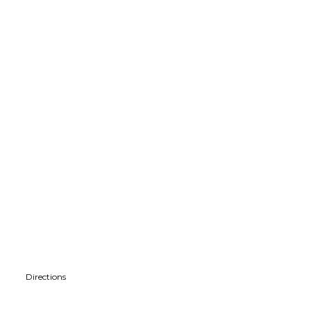
Directions