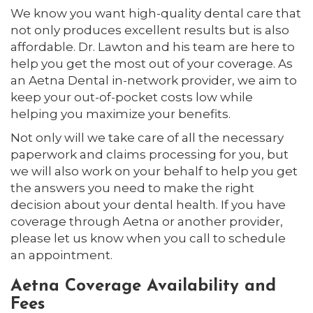
We know you want high-quality dental care that
not only produces excellent results but is also
affordable. Dr. Lawton and his team are here to
help you get the most out of your coverage. As
an Aetna Dental in-network provider, we aim to
keep your out-of-pocket costs low while
helping you maximize your benefits.
Not only will we take care of all the necessary
paperwork and claims processing for you, but
we will also work on your behalf to help you get
the answers you need to make the right
decision about your dental health. If you have
coverage through Aetna or another provider,
please let us know when you call to schedule
an appointment.
Aetna Coverage Availability and
Fees