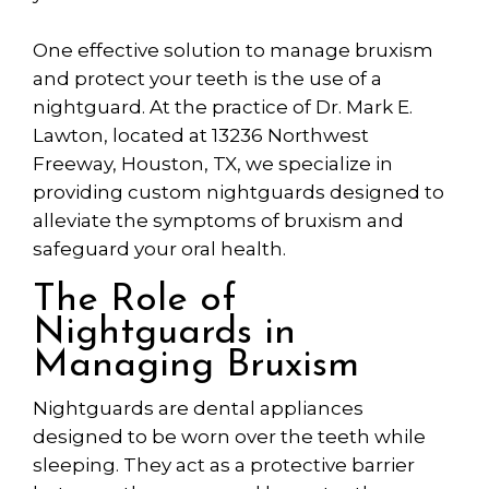
One effective solution to manage bruxism
and protect your teeth is the use of a
nightguard. At the practice of Dr. Mark E.
Lawton,
located
at 13236 Northwest
Freeway, Houston, TX, we specialize in
providing custom nightguards designed to
alleviate the symptoms of bruxism and
safeguard your oral health.
The Role of
Nightguards in
Managing Bruxism
Nightguards
are dental appliances
designed to be worn over the teeth while
sleeping. They act as a protective barrier