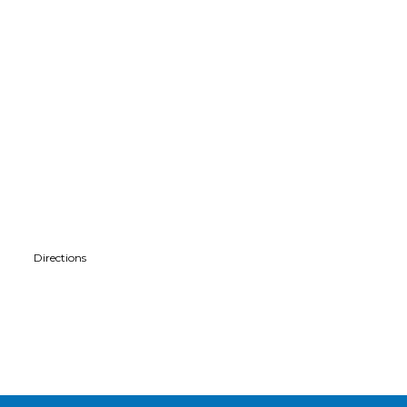
Directions