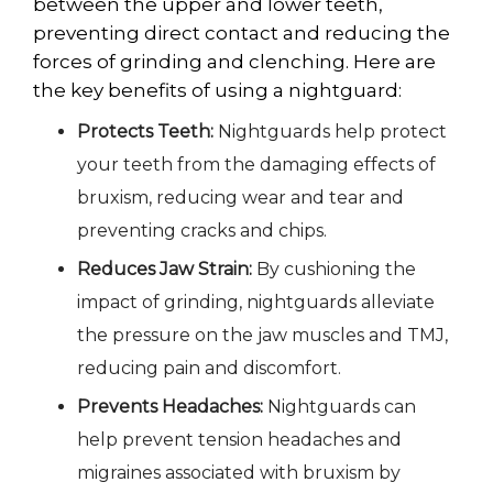
between the upper and lower teeth,
preventing direct contact and reducing the
forces of grinding and clenching. Here are
the key benefits of using a nightguard:
Protects Teeth:
Nightguards help protect
your teeth from the damaging effects of
bruxism, reducing wear and tear and
preventing cracks and chips.
Reduces Jaw Strain:
By cushioning the
impact of grinding, nightguards alleviate
the pressure on the jaw muscles and TMJ,
reducing pain and discomfort.
Prevents Headaches:
Nightguards can
help prevent tension headaches and
migraines associated with bruxism by