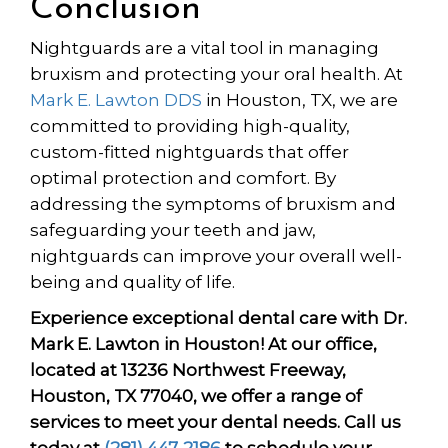
Conclusion
Nightguards are a vital tool in managing
bruxism and protecting your oral health. At
Mark E. Lawton DDS
in Houston, TX, we are
committed to providing high-quality,
custom-fitted nightguards that offer
optimal protection and comfort. By
addressing the symptoms of bruxism and
safeguarding your teeth and jaw,
nightguards can improve your overall well-
being and quality of life.
Experience exceptional dental care with Dr.
Mark E. Lawton in Houston! At our office,
located at 13236 Northwest Freeway,
Houston, TX 77040, we offer a range of
services to meet your dental needs. Call us