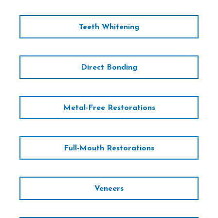
Teeth Whitening
Direct Bonding
Metal-Free Restorations
Full-Mouth Restorations
Veneers