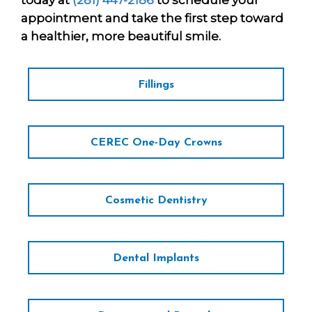
today at
(281) 447-2186
to schedule your
appointment and take the first step toward
a healthier, more beautiful smile.
Fillings
CEREC One-Day Crowns
Cosmetic Dentistry
Dental Implants