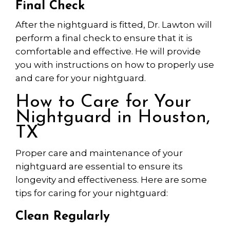
Final Check
After the nightguard is fitted, Dr. Lawton will
perform a final check to ensure that it is
comfortable and effective. He will provide
you with instructions on how to properly use
and care for your nightguard.
How to Care for Your
Nightguard in Houston,
TX
Proper care and maintenance of your
nightguard are essential to ensure its
longevity and effectiveness. Here are some
tips for caring for your nightguard:
Clean Regularly