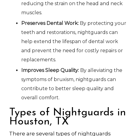
reducing the strain on the head and neck
muscles.
Preserves Dental Work:
By protecting your
teeth and restorations, nightguards can
help extend the lifespan of dental work
and prevent the need for costly repairs or
replacements.
Improves Sleep Quality:
By alleviating the
symptoms of bruxism, nightguards can
contribute to better sleep quality and
overall comfort.
Types of Nightguards in
Houston, TX
There are several types of nightguards