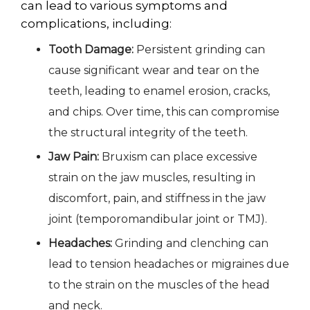
can lead to various symptoms and
complications, including:
Tooth Damage:
Persistent grinding can
cause significant wear and tear on the
teeth, leading to enamel erosion, cracks,
and chips. Over time, this can compromise
the structural integrity of the teeth.
Jaw Pain:
Bruxism can place excessive
strain on the jaw muscles, resulting in
discomfort, pain, and stiffness in the jaw
joint (temporomandibular joint or TMJ).
Headaches:
Grinding and clenching can
lead to tension headaches or migraines due
to the strain on the muscles of the head
and neck.