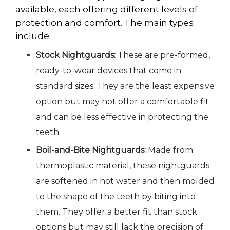
available, each offering different levels of
protection and comfort. The main types
include:
Stock Nightguards:
These are pre-formed,
ready-to-wear devices that come in
standard sizes. They are the least expensive
option but may not offer a comfortable fit
and can be less effective in protecting the
teeth.
Boil-and-Bite Nightguards:
Made from
thermoplastic material
, these nightguards
are softened in hot water and then molded
to the shape of the teeth by biting into
them. They offer a better fit than stock
options but may still lack the precision of