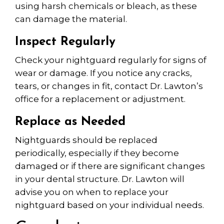
using harsh chemicals or bleach, as these
can damage the material.
Inspect Regularly
Check your nightguard regularly for signs of
wear or damage. If you notice any cracks,
tears, or changes in fit, contact Dr. Lawton’s
office for a replacement or adjustment.
Replace as Needed
Nightguards should be replaced
periodically, especially if they become
damaged or if there are significant changes
in your dental structure. Dr. Lawton will
advise you on when to replace your
nightguard based on your individual needs.