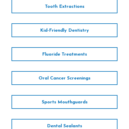
Tooth Extractions
Kid-Friendly Dentistry
Fluoride Treatments
Oral Cancer Screenings
Sports Mouthguards
Dental Sealants