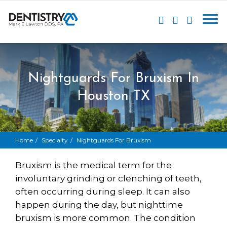
Nightguards For Bruxism In
Houston TX
Home
Specialty
Nightguards For Bruxism
Bruxism
is the medical term for the
involuntary grinding or clenching of teeth,
often occurring during sleep. It can also
happen during the day, but nighttime
bruxism is more common. The condition