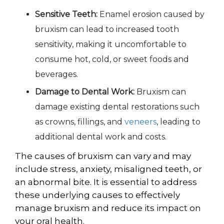
Sensitive Teeth:
Enamel erosion caused by
bruxism can lead to increased tooth
sensitivity, making it uncomfortable to
consume hot, cold, or sweet foods and
beverages.
Damage to Dental Work:
Bruxism can
damage existing dental restorations such
as crowns, fillings, and
veneers
, leading to
additional dental work and costs.
The c
auses
of bruxism can vary and may
include stress, anxiety, misaligned teeth, or
an abnormal bite. It is essential to address
these underlying causes to effectively
manage bruxism and reduce its impact on
your oral health.