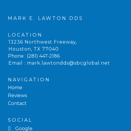
MARK E. LAWTON DDS
LOCATION
13236 Northwest Freeway
,
Houston, TX
Phone :
(281) 447-2186
Email :
mark.lawtondds@sbcglobal.net
NAVIGATION
Home
Reviews
Contact
SOCIAL
Google