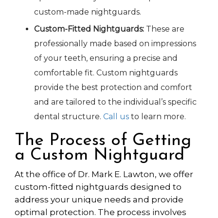
custom-made nightguards.
Custom-Fitted Nightguards:
These are
professionally
made
based on
impressions
of your teeth, ensuring a precise and
comfortable fit. Custom nightguards
provide the best protection and comfort
and are tailored to the individual’s specific
dental structure.
Call us
to learn more.
The Process of Getting
a Custom Nightguard
At the office of Dr. Mark E. Lawton, we offer
custom-fitted nightguards designed to
address your unique needs and provide
optimal protection. The process involves