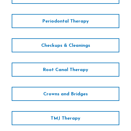
Periodontal Therapy
Checkups & Cleanings
Root Canal Therapy
Crowns and Bridges
TMJ Therapy