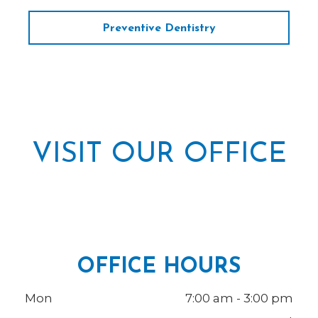
Preventive Dentistry
VISIT OUR OFFICE
OFFICE HOURS
Mon
7:00 am - 3:00 pm