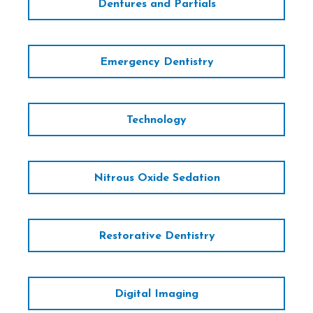
Dentures and Partials
Emergency Dentistry
Technology
Nitrous Oxide Sedation
Restorative Dentistry
Digital Imaging