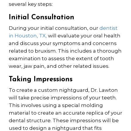
several key steps:
Initial Consultation
During your initial consultation, our
dentist
in Houston, TX,
will evaluate your oral health
and discuss your symptoms and concerns
related to bruxism. This includes a thorough
examination to assess the extent of tooth
wear, jaw pain, and other related issues.
Taking Impressions
To create a custom nightguard, Dr. Lawton
will take precise impressions of your teeth.
This involves using a special molding
material to create an accurate replica of your
dental structure. These impressions will be
used to design a nightguard that fits