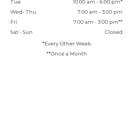
Tue
10:00 am - 6:00 pm*
Wed- Thu
7:00 am - 3:00 pm
Fri
7:00 am - 3:00 pm**
Sat - Sun
Closed
*Every Other Week
**Once a Month