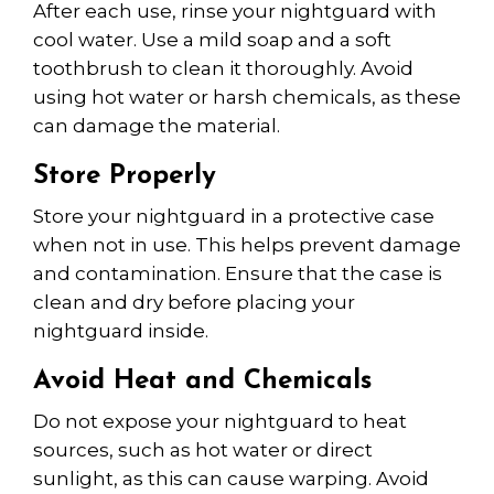
After each use, rinse your nightguard with
cool water. Use a mild soap and a soft
toothbrush to clean it thoroughly. Avoid
using hot water or harsh chemicals, as these
can damage the material.
Store Properly
Store your nightguard in a protective case
when not in use. This helps prevent damage
and contamination. Ensure that the case is
clean and dry before placing your
nightguard inside.
Avoid Heat and Chemicals
Do not expose your nightguard to heat
sources, such as hot water or direct
sunlight, as this can cause warping. Avoid