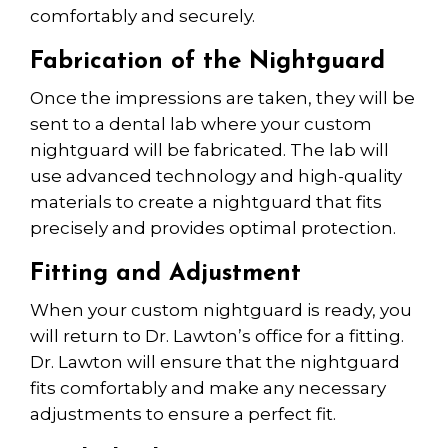
comfortably and securely.
Fabrication of the Nightguard
Once the impressions are taken, they
will b
e
sent to a dental lab where your custom
nightguard
will be
fabricated. The lab
will
use
advanced technology and high-quality
materials to create a nightguard that fits
precisely and provides
optimal
protection.
Fitting and Adjustment
When your custom nightguard is ready, you
will return to Dr. Lawton’s office for a fitting.
Dr. Lawton will ensure that the nightguard
fits comfortably
and make
any necessary
adjustments to ensure a perfect fit.